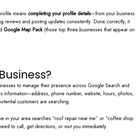
profile means
completing your profile details
—from your business
ng reviews and posting updates consistently. Done correctly, it
ed
Google Map Pack
(those top three businesses that appear on
Business?
sinesses to manage their presence across Google Search and
ness information—address, phone number, website, hours, photos,
otential customers are searching.
ne in your area searches “roof repair near me” or “coffee shop
need to call, get directions, or visit you immediately.