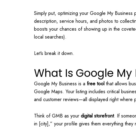
Simply put, optimizing your Google My Business 
description, service hours, and photos to collecti
boosts your chances of showing up in the covet
local searches).
Let’s break it down.
What Is Google My 
Google My Business is a
free tool
that allows bu
Google Maps. Your listing includes critical busi
and customer reviews—all displayed right where p
Think of GMB as your
digital storefront
. If someo
in [city],” your profile gives them everything they 