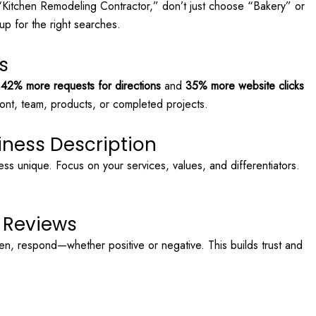
 “Kitchen Remodeling Contractor,” don’t just choose “Bakery” or
p for the right searches.
s
t
42% more requests for directions
and
35% more website clicks
ront, team, products, or completed projects.
iness Description
ess unique. Focus on your services, values, and differentiators.
o Reviews
n, respond—whether positive or negative. This builds trust and