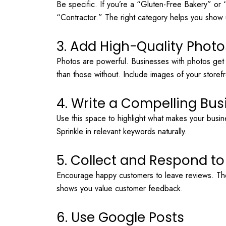
Be specific. If you’re a “Gluten-Free Bakery” or
“Contractor.” The right category helps you show u
3. Add High-Quality Photo
Photos are powerful. Businesses with photos ge
than those without. Include images of your storef
4. Write a Compelling Bus
Use this space to highlight what makes your busin
Sprinkle in relevant keywords naturally.
5. Collect and Respond t
Encourage happy customers to leave reviews. The
shows you value customer feedback.
6. Use Google Posts