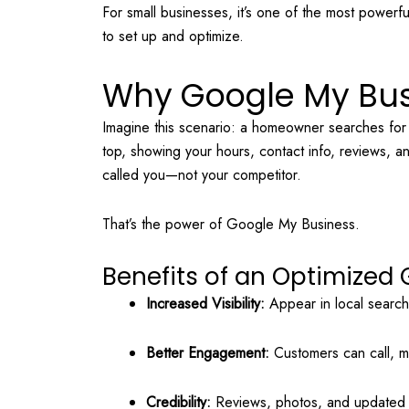
For small businesses, it’s one of the most powerfu
to set up and optimize.
Why Google My Bus
Imagine this scenario: a homeowner searches fo
top, showing your hours, contact info, reviews, 
called you—not your competitor.
That’s the power of Google My Business.
Benefits of an Optimized G
Increased Visibility:
Appear in local searc
Better Engagement:
Customers can call, me
Credibility:
Reviews, photos, and updated i