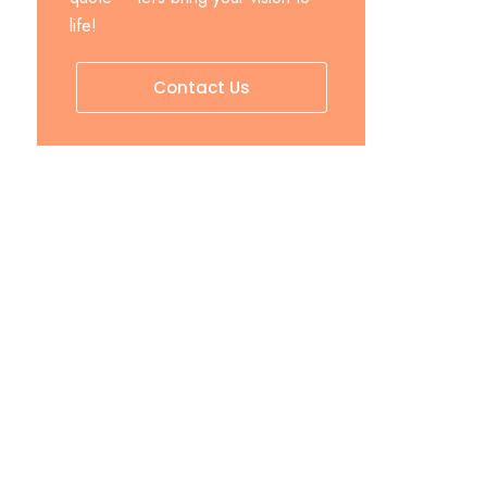
life!
Contact Us