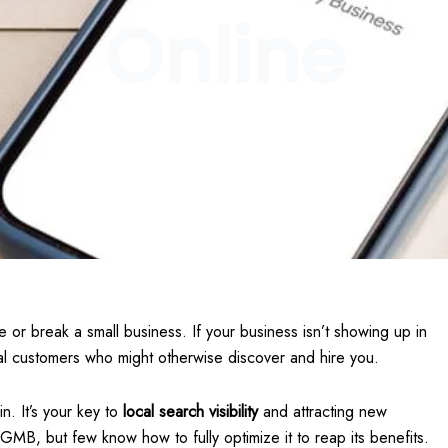
Online
e or break a small business. If your business isn’t showing up in
tial customers who might otherwise discover and hire you.
n. It’s your key to
local search visibility
and attracting new
B, but few know how to fully optimize it to reap its benefits.