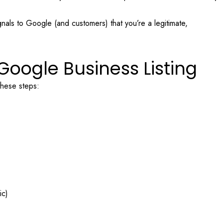
nals to Google (and customers) that you’re a legitimate,
Google Business Listing
 these steps:
ic)