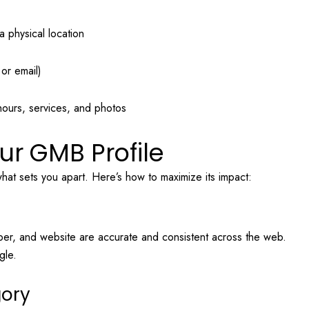
a physical location
or email)
hours, services, and photos
ur GMB Profile
what sets you apart. Here’s how to maximize its impact:
er, and website are accurate and consistent across the web.
gle.
gory