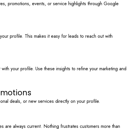
tes, promotions, events, or service highlights through Google
our profile. This makes it easy for leads to reach out with
ith your profile. Use these insights to refine your marketing and
romotions
nal deals, or new services directly on your profile.
s are always current. Nothing frustrates customers more than