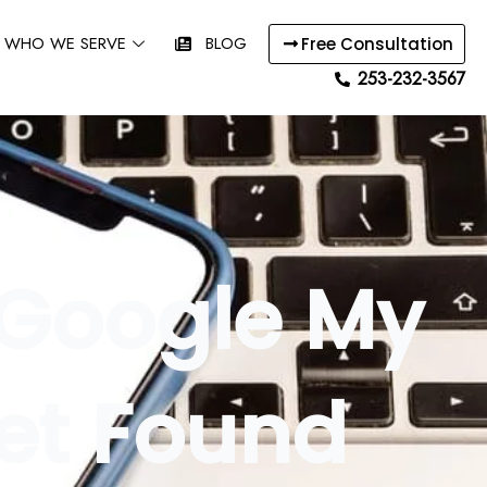
WHO WE SERVE
BLOG
Free Consultation
253-232-3567
 Google My
Get Found