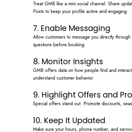
Treat GMB like a mini social channel. Share upda
Posts to keep your profile active and engaging.
7. Enable Messaging
Allow customers to message you directly through y
questions before booking.
8. Monitor Insights
GMB offers data on how people find and interact w
understand customer behavior.
9. Highlight Offers and P
Special offers stand out. Promote discounts, seaso
10. Keep It Updated
Make sure your hours, phone number, and service