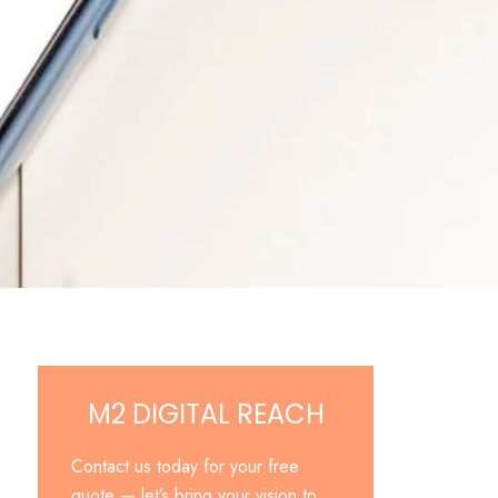
M2 DIGITAL REACH
Contact us today for your free
quote — let’s bring your vision to