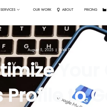
SERVICES
OUR WORK
ABOUT
PRICING
August 5, 2025
Web Design
timize Your
 Profile to 