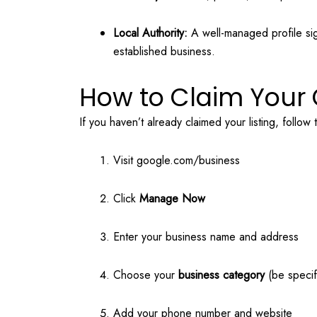
Local Authority:
A well-managed profile sig
established business.
How to Claim Your 
If you haven’t already claimed your listing, follow
Visit
google.com/business
Click
Manage Now
Enter your business name and address
Choose your
business category
(be specif
Add your phone number and website