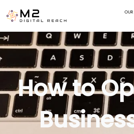
Skip
to
OUR 
content
How to Op
Business