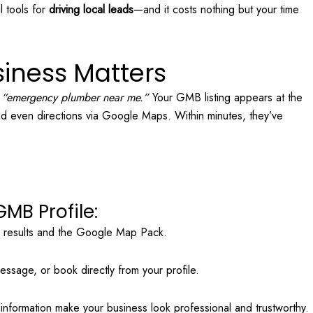
l tools for
driving local leads
—and it costs nothing but your time
iness Matters
r
“emergency plumber near me.”
Your GMB listing appears at the
and even directions via Google Maps. Within minutes, they’ve
MB Profile:
h results and the Google Map Pack.
ssage, or book directly from your profile.
nformation make your business look professional and trustworthy.