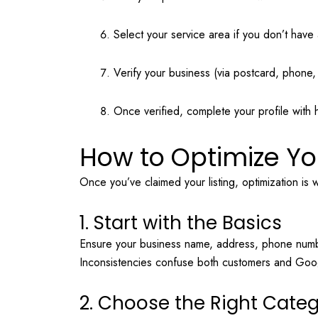
Select your service area if you don’t have 
Verify your business (via postcard, phone, 
Once verified, complete your profile with 
How to Optimize Yo
Once you’ve claimed your listing, optimization is 
1. Start with the Basics
Ensure your business name, address, phone numb
Inconsistencies confuse both customers and Goo
2. Choose the Right Cate