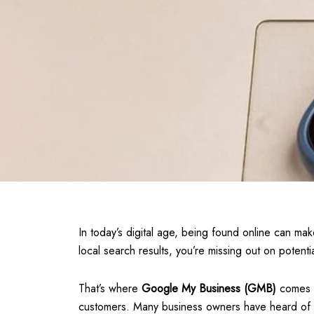
In today’s digital age, being found online can mak
local search results, you’re missing out on poten
That’s where
Google My Business (GMB)
comes i
customers. Many business owners have heard of GM