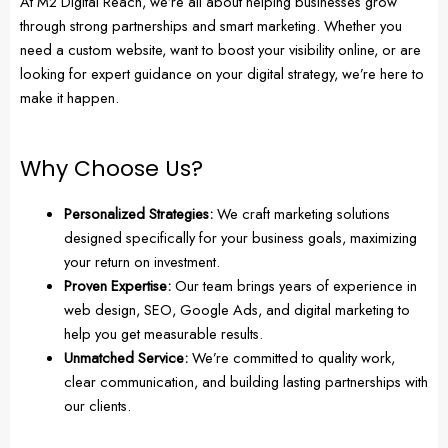
At M2 Digital Reach, we’re all about helping businesses grow
through strong partnerships and smart marketing. Whether you
need a custom website, want to boost your visibility online, or are
looking for expert guidance on your digital strategy, we’re here to
make it happen.
Why Choose Us?
Personalized Strategies:
We craft marketing solutions
designed specifically for your business goals, maximizing
your return on investment.
Proven Expertise:
Our team brings years of experience in
web design, SEO, Google Ads, and digital marketing to
help you get measurable results.
Unmatched Service:
We’re committed to quality work,
clear communication, and building lasting partnerships with
our clients.