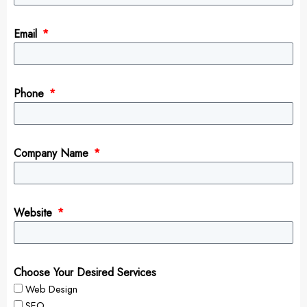
Email
Phone
Company Name
Website
Choose Your Desired Services
Web Design
SEO