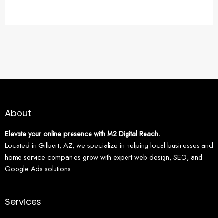
About
Elevate your online presence with M2 Digital Reach.
Located in Gilbert, AZ, we specialize in helping local businesses and
home service companies grow with expert web design, SEO, and
Google Ads solutions.
Services