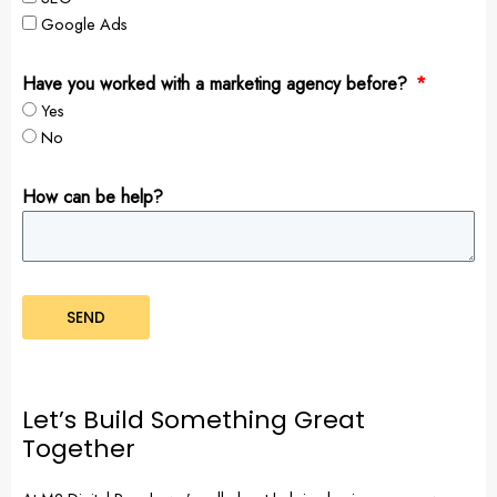
Google Ads
Have you worked with a marketing agency before?
Yes
No
How can be help?
SEND
Let’s Build Something Great
Together