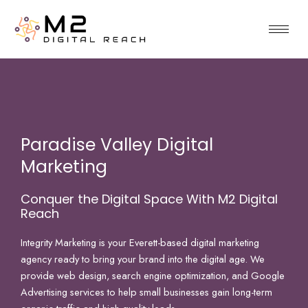
Skip
to
content
Paradise Valley Digital
Marketing
Conquer the Digital Space With M2 Digital
Reach
Integrity Marketing is your Everett-based digital marketing
agency ready to bring your brand into the digital age. We
provide web design, search engine optimization, and Google
Advertising services to help small businesses gain long-term