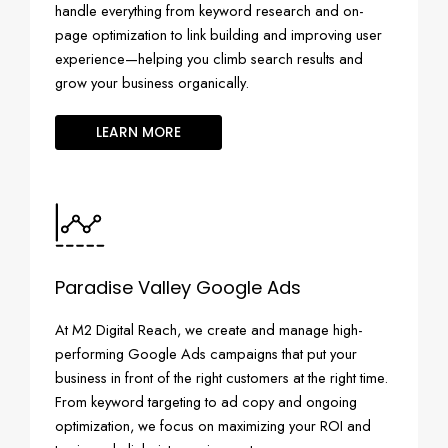
handle everything from keyword research and on-
page optimization to link building and improving user
experience—helping you climb search results and
grow your business organically.
LEARN MORE
Paradise Valley Google Ads
At M2 Digital Reach, we create and manage high-
performing Google Ads campaigns that put your
business in front of the right customers at the right time.
From keyword targeting to ad copy and ongoing
optimization, we focus on maximizing your ROI and