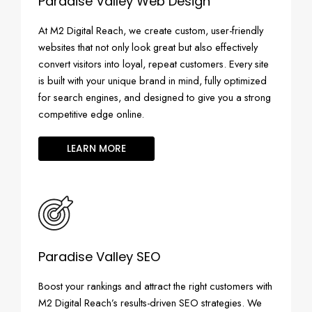
Paradise Valley Web Design
At M2 Digital Reach, we create custom, user-friendly
websites that not only look great but also effectively
convert visitors into loyal, repeat customers. Every site
is built with your unique brand in mind, fully optimized
for search engines, and designed to give you a strong
competitive edge online.
LEARN MORE
Paradise Valley SEO
Boost your rankings and attract the right customers with
M2 Digital Reach’s results-driven SEO strategies. We