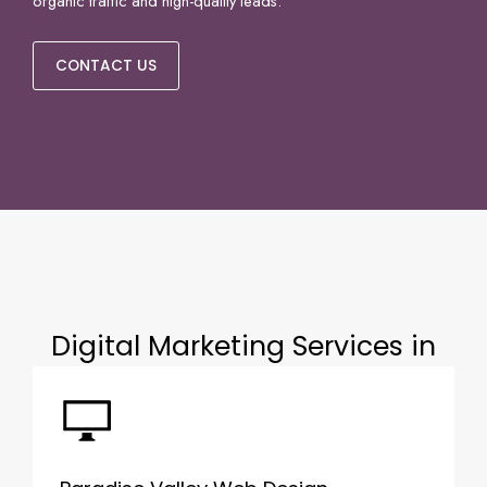
organic traffic and high-quality leads.
CONTACT US
Digital Marketing Services in
Paradise Valley