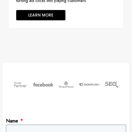
turning ad clicks into paying customers.
LEARN MORE
Name