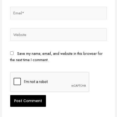
Email*
Website
Save my name, email, and website in this browser for
the next time I comment.