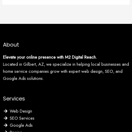
About
Elevate your online presence with M2 Digital Reach.
Located in Gilbert, AZ, we specialize in helping local businesses and
home service companies grow with expert web design, SEO, and
Google Ads solutions.
Services
Web Design
SEO Services
Google Ads