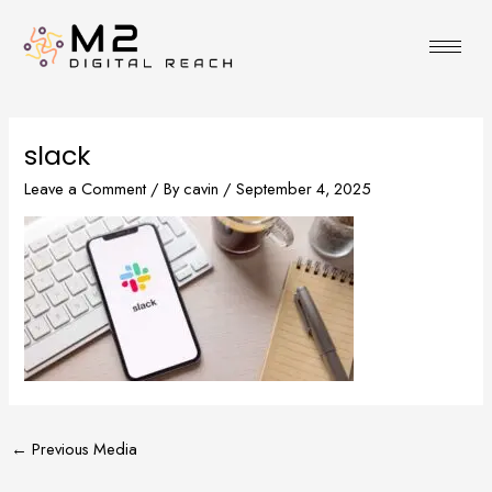
Skip
to
content
slack
Leave a Comment
/ By
cavin
/
September 4, 2025
←
Previous Media