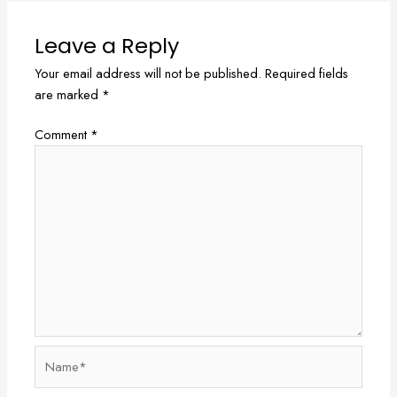
Leave a Reply
Your email address will not be published.
Required fields
are marked
*
Comment
*
Name*