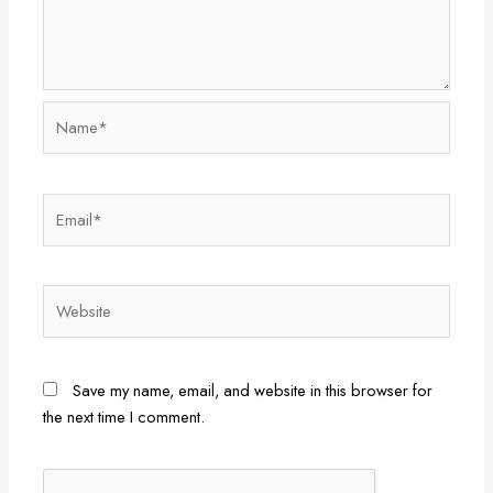
Name*
Email*
Website
Save my name, email, and website in this browser for
the next time I comment.