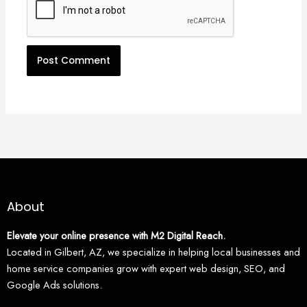
About
Elevate your online presence with M2 Digital Reach.
Located in Gilbert, AZ, we specialize in helping local businesses and
home service companies grow with expert web design, SEO, and
Google Ads solutions.