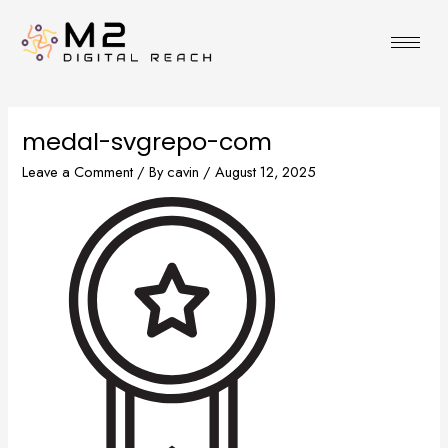
Skip
to
content
medal-svgrepo-com
Leave a Comment
/ By
cavin
/
August 12, 2025