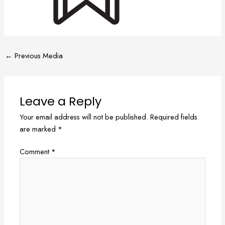
←
Previous Media
Leave a Reply
Your email address will not be published.
Required fields
are marked
*
Comment
*