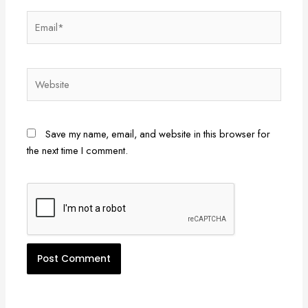
Email*
Website
Save my name, email, and website in this browser for
the next time I comment.