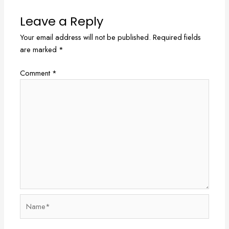
Leave a Reply
Your email address will not be published.
Required fields
are marked
*
Comment
*
Name*