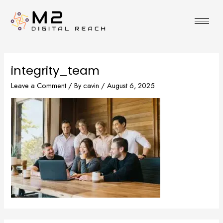
Skip
to
content
integrity_team
Leave a Comment
/ By
cavin
/
August 6, 2025