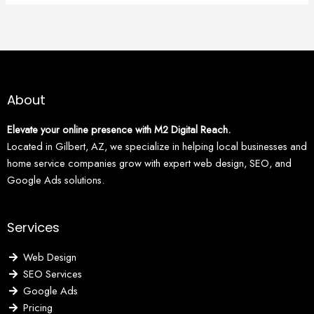
About
Elevate your online presence with M2 Digital Reach.
Located in Gilbert, AZ, we specialize in helping local businesses and
home service companies grow with expert web design, SEO, and
Google Ads solutions.
Services
Web Design
SEO Services
Google Ads
Pricing