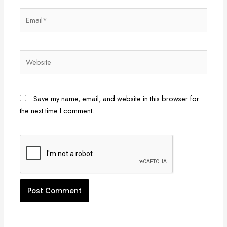
Email*
Website
Save my name, email, and website in this browser for
the next time I comment.