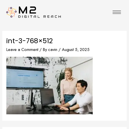
Skip
to
content
int-3-768×512
Leave a Comment
/ By
cavin
/
August 5, 2025