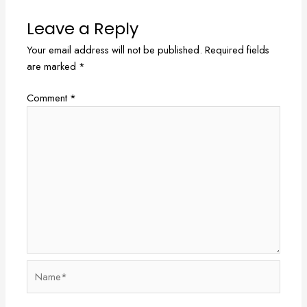
Leave a Reply
Your email address will not be published.
Required fields
are marked
*
Comment
*
Name*