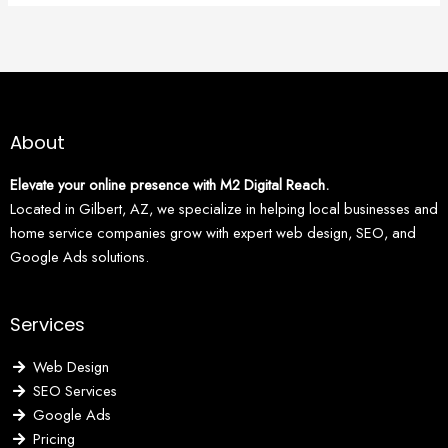
About
Elevate your online presence with M2 Digital Reach.
Located in Gilbert, AZ, we specialize in helping local businesses and
home service companies grow with expert web design, SEO, and
Google Ads solutions.
Services
Web Design
SEO Services
Google Ads
Pricing