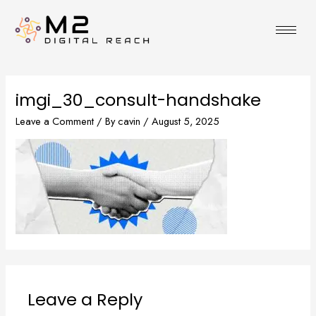
Skip
to
content
imgi_30_consult-handshake
Leave a Comment
/ By
cavin
/
August 5, 2025
Leave a Reply