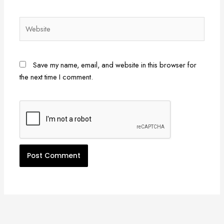
Website
Save my name, email, and website in this browser for
the next time I comment.