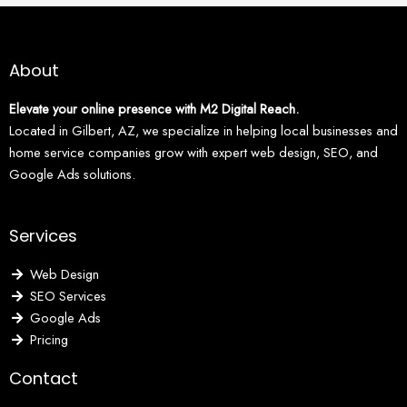
About
Elevate your online presence with M2 Digital Reach.
Located in Gilbert, AZ, we specialize in helping local businesses and
home service companies grow with expert web design, SEO, and
Google Ads solutions.
Services
Web Design
SEO Services
Google Ads
Pricing
Contact