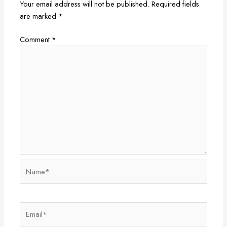
Your email address will not be published.
Required fields
are marked
*
Comment
*
Name*
Email*