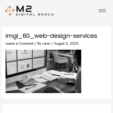
Skip
to
content
imgi_60_web-design-services
Leave a Comment
/ By
cavin
/
August 5, 2025