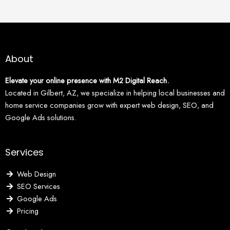
About
Elevate your online presence with M2 Digital Reach.
Located in Gilbert, AZ, we specialize in helping local businesses and
home service companies grow with expert web design, SEO, and
Google Ads solutions.
Services
Web Design
SEO Services
Google Ads
Pricing