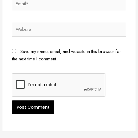
Website
Save my name, email, and website in this browser for
the next time I comment.