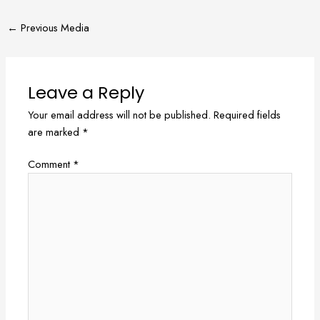
←
Previous Media
Leave a Reply
Your email address will not be published.
Required fields
are marked
*
Comment
*