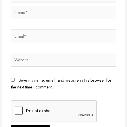
Name*
Email*
Website
Save my name, email, and website in this browser for
the next time I comment.