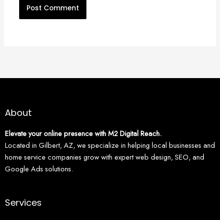
About
Elevate your online presence with M2 Digital Reach.
Located in Gilbert, AZ, we specialize in helping local businesses and
home service companies grow with expert web design, SEO, and
Google Ads solutions.
Services