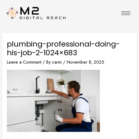
Skip
to
content
plumbing-professional-doing-
his-job-2-1024×683
Leave a Comment
/ By
cavin
/
November 8, 2025