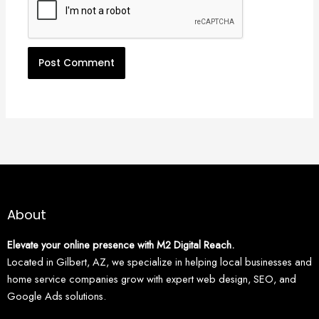
About
Elevate your online presence with M2 Digital Reach.
Located in Gilbert, AZ, we specialize in helping local businesses and
home service companies grow with expert web design, SEO, and
Google Ads solutions.