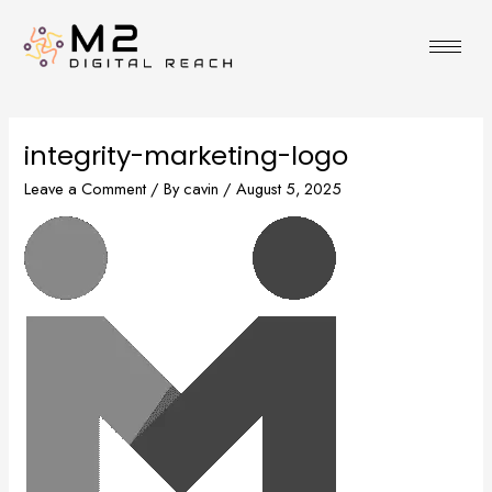
Skip
to
content
integrity-marketing-logo
Leave a Comment
/ By
cavin
/
August 5, 2025