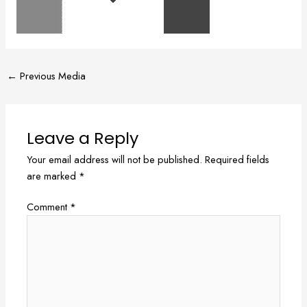
←
Previous Media
Leave a Reply
Your email address will not be published.
Required fields
are marked
*
Comment
*