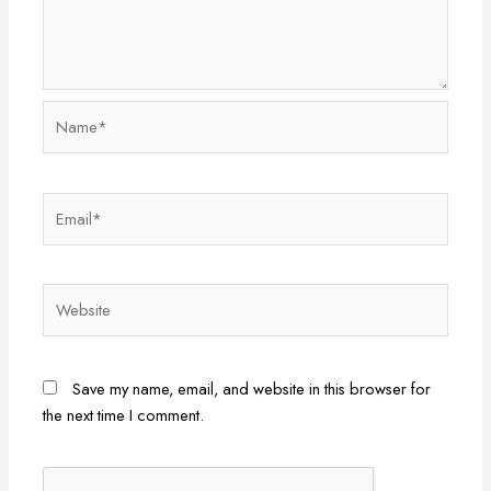
Name*
Email*
Website
Save my name, email, and website in this browser for
the next time I comment.