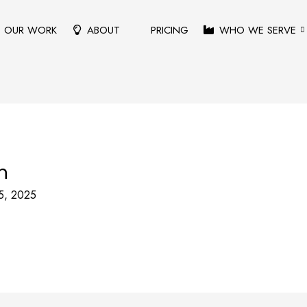
OUR WORK
ABOUT
PRICING
WHO WE SERVE
n
5, 2025