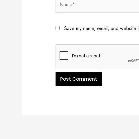
Name*
Save my name, email, and website in