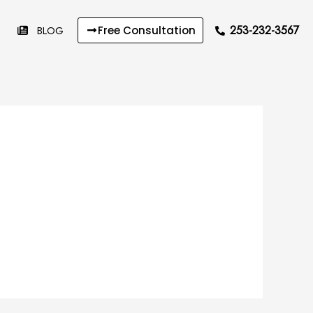
253-232-3567
BLOG
Free Consultation