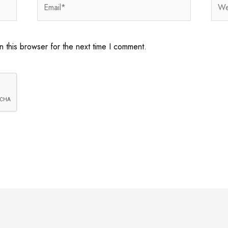
Email*
Webs
 this browser for the next time I comment.