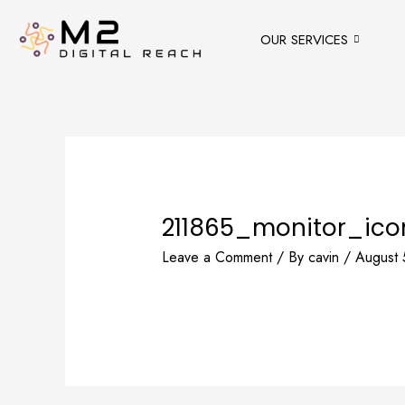
Skip
to
OUR SERVICES
content
211865_monitor_ico
Leave a Comment
/ By
cavin
/
August 