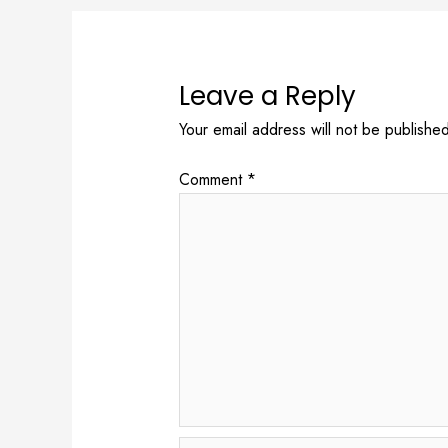
Leave a Reply
Your email address will not be published
Comment
*