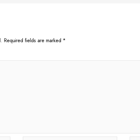
.
Required fields are marked
*