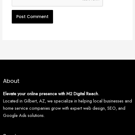
About
Elevate your online presence with M2 Digital Reach.
Located in Gilbert, AZ, we specialize in helping local businesses and
home service companies grow with expert web design, SEO, and
Google Ads solutions.