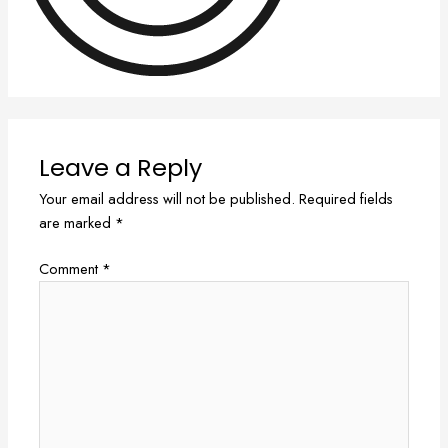
Leave a Reply
Your email address will not be published.
Required fields
are marked
*
Comment
*