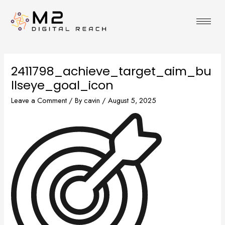
Skip
to
content
2411798_achieve_target_aim_bu
llseye_goal_icon
Leave a Comment
/ By
cavin
/
August 5, 2025