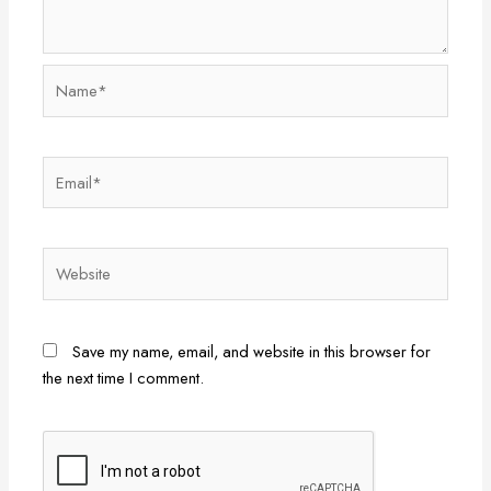
Name*
Email*
Website
Save my name, email, and website in this browser for
the next time I comment.