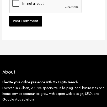
About
Elevate your online presence with M2 Digital Reach.
Located in Gilbert, AZ, we specialize in helping local businesses and
home service companies grow with expert web design, SEO, and
Google Ads solutions.