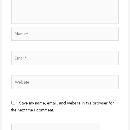
Name*
Email*
Website
Save my name, email, and website in this browser for
the next time I comment.