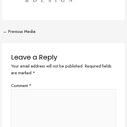
←
Previous Media
Leave a Reply
Your email address will not be published.
Required fields
are marked
*
Comment
*