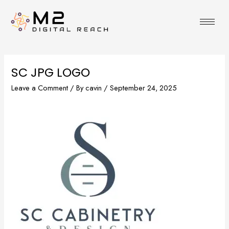
Skip
to
content
SC JPG LOGO
Leave a Comment
/ By
cavin
/
September 24, 2025