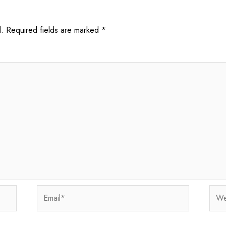
.
Required fields are marked
*
Email*
Webs