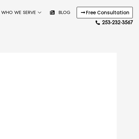
WHO WE SERVE
BLOG
Free Consultation
253-232-3567