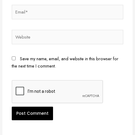
Email*
Website
Save my name, email, and website in this browser for
the next time I comment.