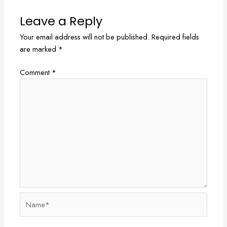
Leave a Reply
Your email address will not be published.
Required fields
are marked
*
Comment
*
Name*