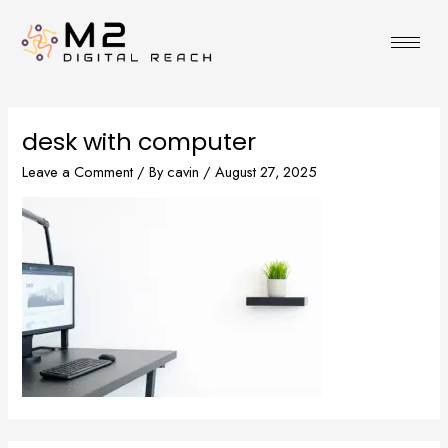
Skip
to
content
desk with computer
Leave a Comment
/ By
cavin
/
August 27, 2025