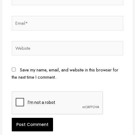
Email*
Website
Save my name, email, and website in this browser for
the next time I comment.