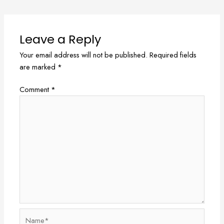
Leave a Reply
Your email address will not be published.
Required fields
are marked
*
Comment
*
Name*