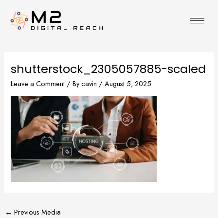
Skip
to
content
shutterstock_2305057885-scaled
Leave a Comment
/ By
cavin
/
August 5, 2025
←
Previous Media