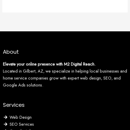
About
Elevate your online presence with M2 Digital Reach.
Located in Gilbert, AZ, we specialize in helping local businesses and
home service companies grow with expert web design, SEO, and
Google Ads solutions.
Services
Web Design
SEO Services